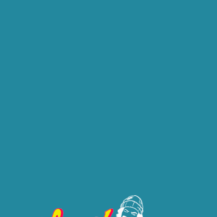
ABOUT
CONTACT
SHOP
Brand: Cheech & Chong
CHEECH & CH
(1/8 OZ) AL
This product is available at
.
Please select this location to